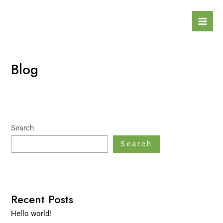
Skip
Mai
to
Men
content
Blog
Search
Search
Recent Posts
Hello world!