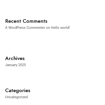
Recent Comments
A WordPress Commenter
on
Hello world!
Archives
January 2025
Categories
Uncategorized