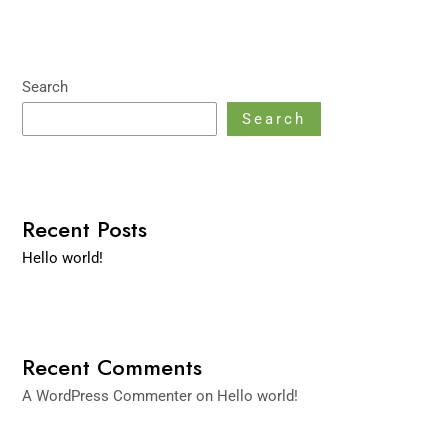
Search
Search
Recent Posts
Hello world!
Recent Comments
A WordPress Commenter
on
Hello world!