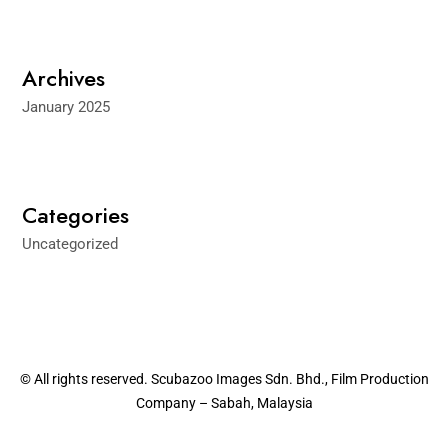
Archives
January 2025
Categories
Uncategorized
© All rights reserved. Scubazoo Images Sdn. Bhd., Film Production
Company – Sabah, Malaysia