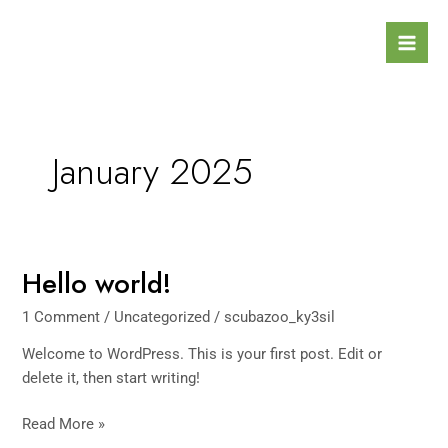
Skip
Mai
to
Men
content
January 2025
Hello world!
Hello
world!
1 Comment
/
Uncategorized
/
scubazoo_ky3sil
Welcome to WordPress. This is your first post. Edit or
delete it, then start writing!
Read More »