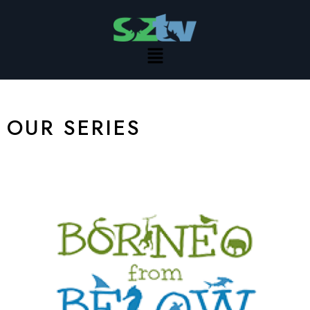
Skip
to
content
Menu
OUR SERIES