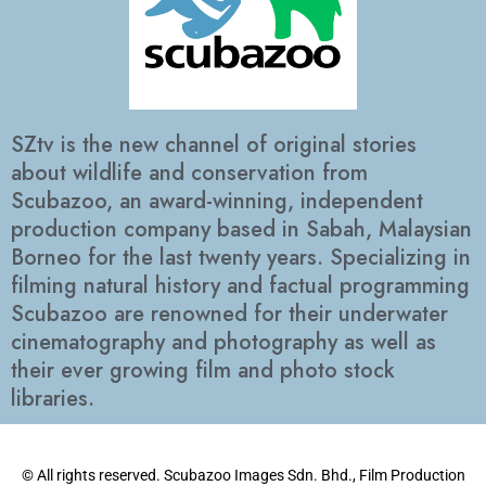
SZtv is the new channel of original stories
about wildlife and conservation from
Scubazoo, an award-winning, independent
production company based in Sabah, Malaysian
Borneo for the last twenty years. Specializing in
filming natural history and factual programming
Scubazoo are renowned for their underwater
cinematography and photography as well as
their ever growing film and photo stock
libraries.
© All rights reserved. Scubazoo Images Sdn. Bhd., Film Production