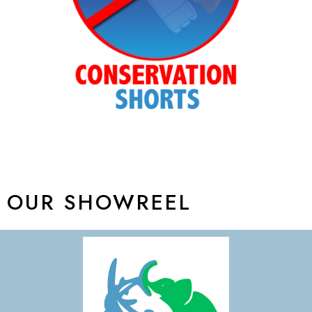
OUR SHOWREEL